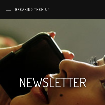
BREAKING THEM UP
NEWSLETTER