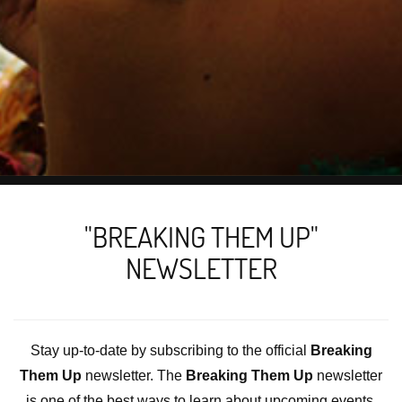
"BREAKING THEM UP"
NEWSLETTER
Stay up-to-date by subscribing to the official
Breaking
Them Up
newsletter. The
Breaking Them Up
newsletter
is one of the best ways to learn about upcoming events,