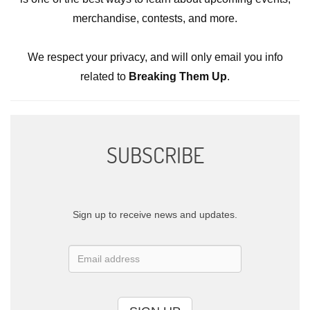
merchandise, contests, and more.
We respect your privacy, and will only email you info
related to
Breaking Them Up
.
SUBSCRIBE
Sign up to receive news and updates.