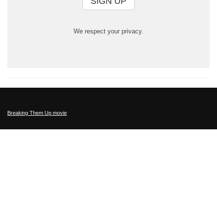
SIGN UP
We respect your privacy.
Breaking Them Up movie
This Film has been rated PG-13 for some strong language and smoking.
Filmratings.com
,
MotionPictures.org
Sitemap
Privacy Policy