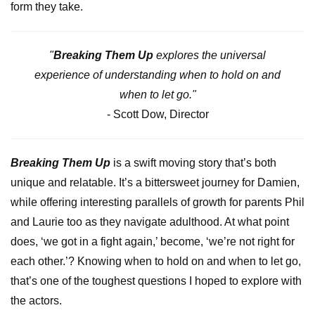
form they take.
"
Breaking Them Up
explores the universal
experience of understanding when to hold on and
when to let go."
- Scott Dow, Director
Breaking Them Up
is a swift moving story that’s both
unique and relatable. It’s a bittersweet journey for Damien,
while offering interesting parallels of growth for parents Phil
and Laurie too as they navigate adulthood. At what point
does, ‘we got in a fight again,’ become, ‘we’re not right for
each other.’? Knowing when to hold on and when to let go,
that’s one of the toughest questions I hoped to explore with
the actors.