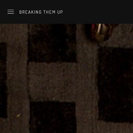
BREAKING THEM UP