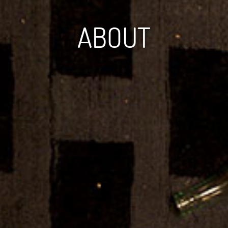
ABOUT