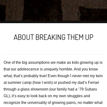
ABOUT BREAKING THEM UP
One of the big assumptions we make as kids growing up is
that our adolescence is uniquely horrible. And you know
what, that’s probably true! Even though I never met my twin
at summer camp (how I wish) or pushed my dad’s Ferrari
through a glass showroom (our family had a ‘79 Subaru
GL), it’s easy to look back on my own struggles and
recognize the universality of growing pains, no matter what