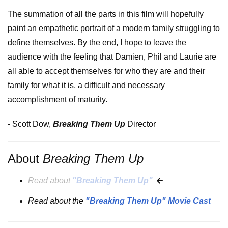
The summation of all the parts in this film will hopefully
paint an empathetic portrait of a modern family struggling to
define themselves. By the end, I hope to leave the
audience with the feeling that Damien, Phil and Laurie are
all able to accept themselves for who they are and their
family for what it is, a difficult and necessary
accomplishment of maturity.
- Scott Dow,
Breaking Them Up
Director
About
Breaking Them Up
Read about
"Breaking Them Up"
Read about the
"Breaking Them Up" Movie Cast