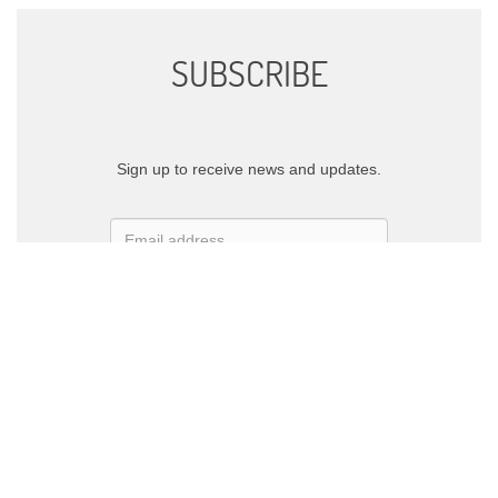
SUBSCRIBE
Sign up to receive news and updates.
SIGN UP
We respect your privacy.